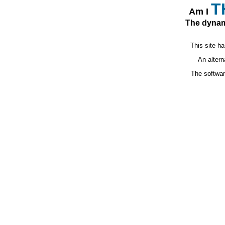
T
Am I
The dynam
This site ha
An altern
The softwa